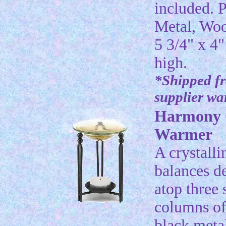
included. P
Metal, Wo
5 3/4" x 4"
high.
*Shipped f
supplier w
Harmony 
Warmer
A crystalli
balances de
atop three 
columns of
black meta