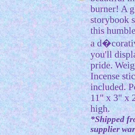
burner! A g
storybook s
this humble
a d�corativ
you'll disp
pride. Weig
Incense sti
included. P
11" x 3" x 
high.
*Shipped f
supplier wa