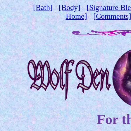
[Bath]
[Body]
[Signature Bl
Home]
[Comments
For t