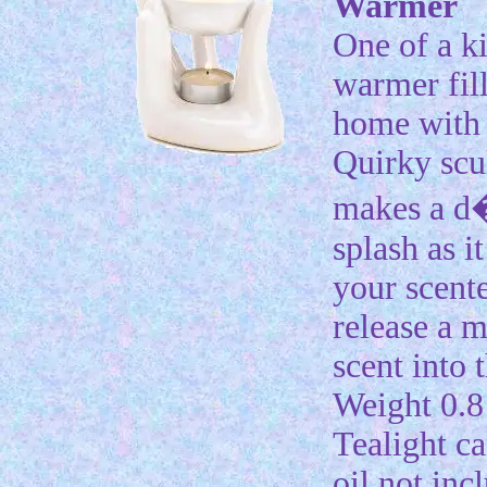
Warmer
One of a ki
warmer fil
home with 
Quirky scu
makes a d
splash as i
your scente
release a 
scent into t
Weight 0.8 
Tealight c
oil not inc