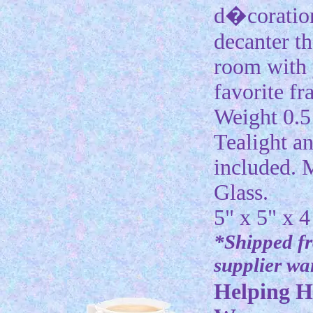
d�coration
decanter tha
room with
favorite fr
Weight 0.5 
Tealight an
included. 
Glass.
5" x 5" x 4
*Shipped f
supplier w
Helping H