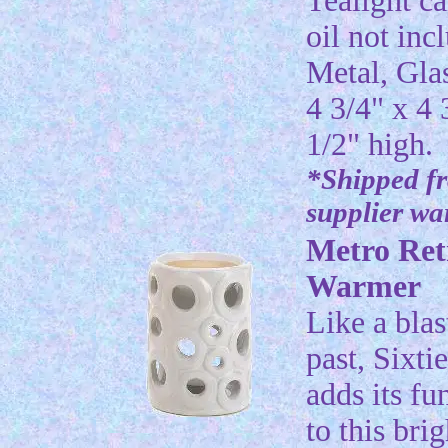
Tealight c
oil not inc
Metal, Gla
4 3/4" x 4 
1/2" high.
*Shipped f
supplier w
Metro Ret
Warmer
Like a blas
past, Sixti
adds its fu
to this bri