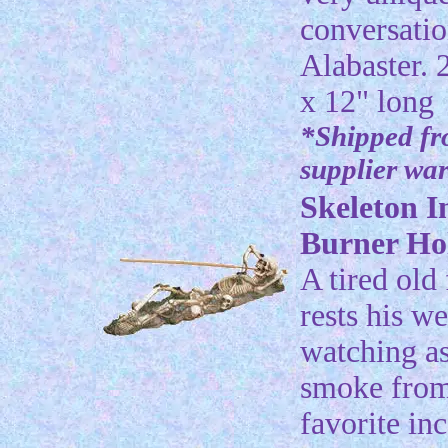
conversatio
Alabaster. 
x 12" long
*Shipped f
supplier wa
Skeleton I
Burner Ho
A tired old
rests his w
watching as
smoke from
favorite in