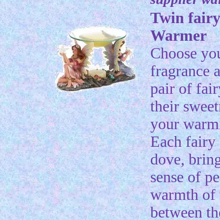
Twin fairy
Warmer
Choose yo
fragrance a
pair of fai
their sweet
your warmi
Each fairy 
dove, brin
sense of pe
warmth of 
between t