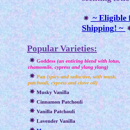
~ Eligible
Shipping
! ~
Popular Varieties:
Goddess
(an enticing blend with lotus,
chamomile, cypress and ylang ylang)
Pan
(spicy and seductive, with musk,
patchouli, cypress and clove oil)
Musky Vanilla
Cinnamon Patchouli
Vanilla Patchouli
Lavender Vanilla