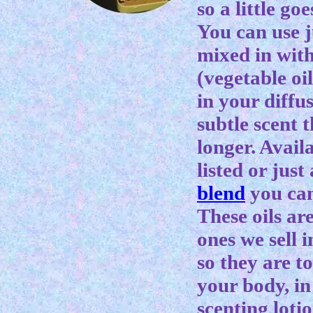
so a little go
You can use j
mixed in with
(vegetable oil
in your diffu
subtle scent t
longer. Availa
listed or jus
blend
you can
These oils ar
ones we sell 
so they are to
your body, in
scenting lotio