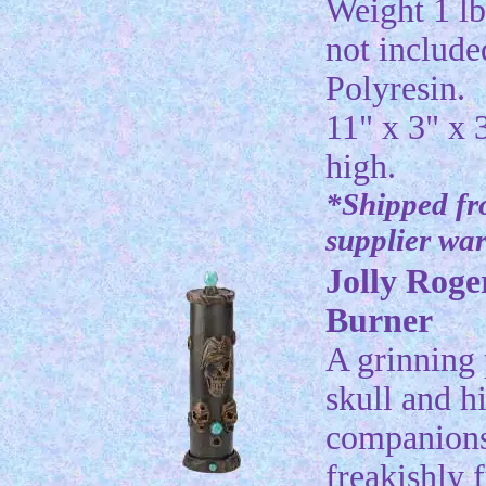
Weight 1 lb
not include
Polyresin.
11" x 3" x 
high.
*Shipped f
supplier wa
Jolly Roge
Burner
A grinning 
skull and h
companions
freakishly f