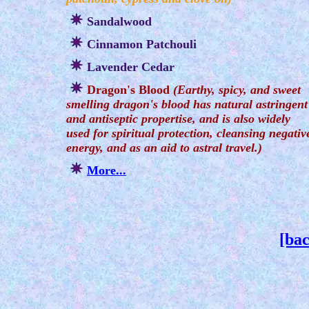
Sandalwood
Cinnamon Patchouli
Lavender Cedar
Dragon's Blood
(Earthy, spicy, and sweet
smelling dragon's blood has natural astringent
and antiseptic propertise, and is also widely
used for spiritual protection, cleansing negativ
energy, and as an aid to astral travel.)
More...
[bac