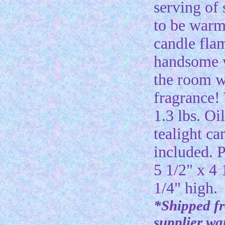
serving of 
to be warm
candle fla
handsome w
the room w
fragrance!
1.3 lbs. Oi
tealight ca
included. P
5 1/2" x 4 
1/4" high.
*Shipped f
supplier w