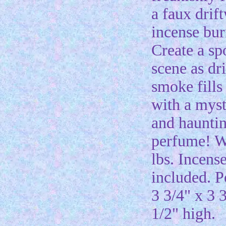
a faux drif
incense bur
Create a s
scene as dri
smoke fills
with a myst
and haunti
perfume! W
lbs. Incens
included. P
3 3/4" x 3 
1/2" high.