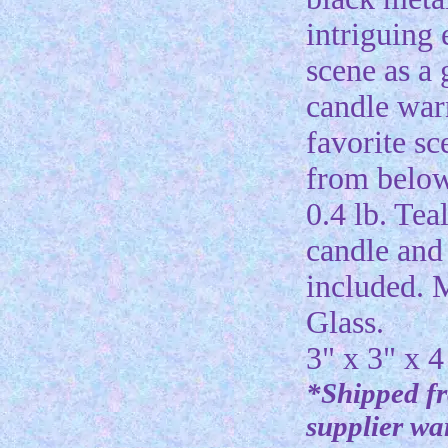
intriguing
scene as a
candle wa
favorite sc
from belo
0.4 lb. Tea
candle and 
included. 
Glass.
3" x 3" x 4
*Shipped f
supplier w