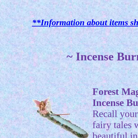
**Information about items sh
~ Incense Bur
Forest Ma
Incense B
Recall your
fairy tales 
beautiful i