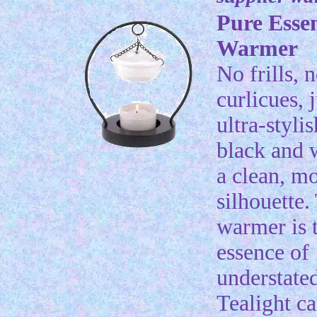
Pure Esse
Warmer
No frills, 
curlicues, 
ultra-styli
black and 
a clean, m
silhouette.
warmer is 
essence of
understated
Tealight ca