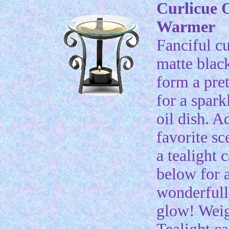
Curlicue O
Warmer
Fanciful cu
matte blac
form a pret
for a spark
oil dish. A
favorite sc
a tealight 
below for 
wonderfull
glow! Weig