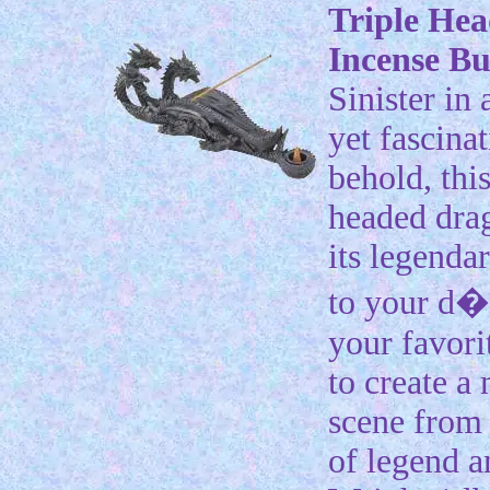
Triple He
Incense B
Sinister in
yet fascinat
behold, this
headed dra
its legenda
to your d�
your favori
to create a
scene from 
of legend a