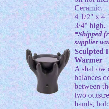
Ceramic.
4 1/2" x 4 
3/4" high.
*Shipped f
supplier w
Sculpted 
Warmer
A shallow 
balances de
between th
two outstr
hands, hol