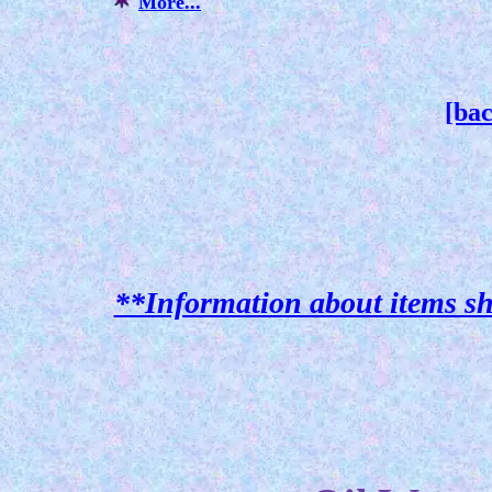
More...
[bac
**Information about items sh