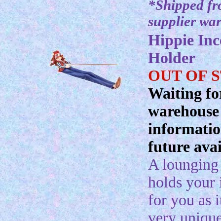
*Shipped f
supplier wa
Hippie Inc
Holder
OUT OF 
Waiting fo
warehouse
informatio
future avai
A lounging
holds your 
for you as i
very uniqu