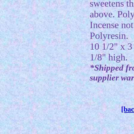
sweetens th
above. Poly
Incense not
Polyresin.
10 1/2" x 3
1/8" high.
*Shipped f
supplier wa
[bac