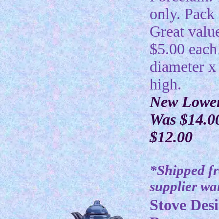
only. Pack 
Great valu
$5.00 each
diameter x
high.
New Lower
Was $14.0
$12.00
*Shipped f
supplier w
Stove Desi