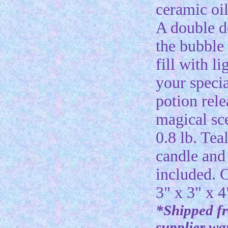
ceramic oi
A double d
the bubbl
fill with li
your specia
potion rele
magical sc
0.8 lb. Tea
candle and 
included. 
3" x 3" x 4
*Shipped f
supplier w