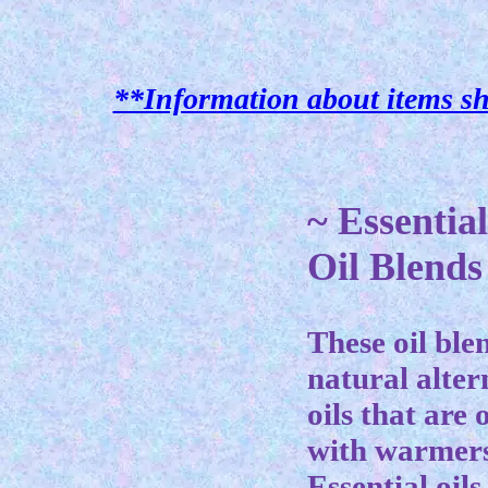
**Information about items sh
~ Essentia
Oil Blends
These oil ble
natural alter
oils that are
with warmers
Essential oils 