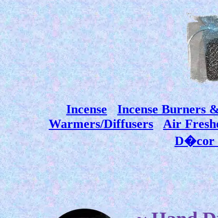
Incense
Incense Burners 
Warmers/Diffusers
Air Fresh
D�cor 