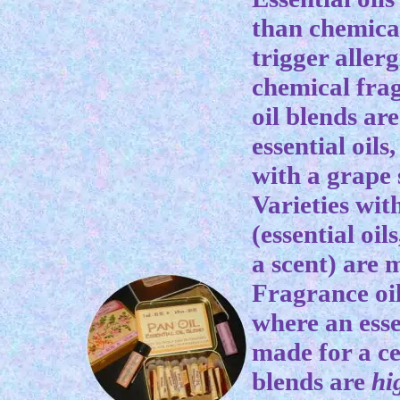
than chemica
trigger aller
chemical frag
oil blends ar
essential oils
with a grape s
Varieties wit
(essential oil
a scent) are 
Fragrance oil
where an essen
made for a ce
blends are
hi