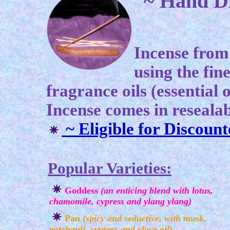
~ Hand
Incense from
using the fin
fragrance oils (essential o
Incense comes in resealab
~ Eligible for
Discount
Popular Varieties:
Goddess
(an enticing blend with lotus,
chamomile, cypress and ylang ylang)
Pan
(spicy and seductive, with musk,
patchouli, cypress and clove oil)