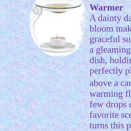
Warmer
A dainty d
bloom mak
graceful su
a gleaming 
dish, holdi
perfectly p
above a c
warming f
few drops 
favorite sc
turns this p