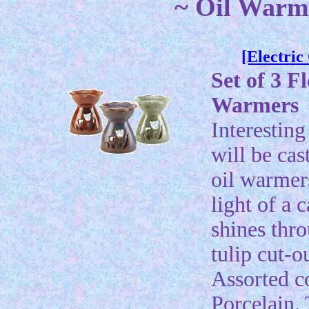
~ Oil Warme
[Electri
Set of 3 F
Warmers
Interestin
will be cas
oil warmers
light of a 
shines thr
tulip cut-o
Assorted c
Porcelain. 