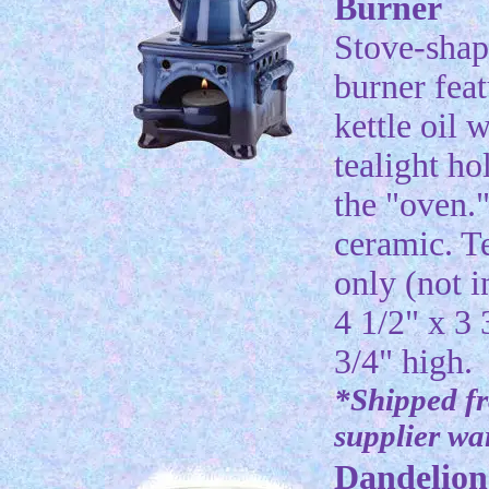
Burner
Stove-shap
burner feat
kettle oil w
tealight ho
the "oven.
ceramic. T
only (not i
4 1/2" x 3 
3/4" high.
*Shipped f
supplier w
Dandelion