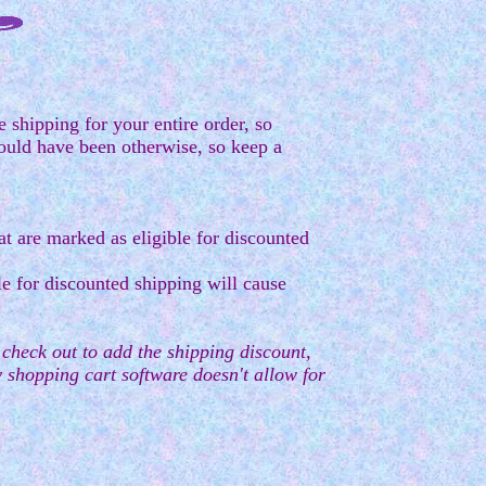
 shipping for your entire order, so
ould have been otherwise, so keep a
t are marked as eligible for discounted
e for discounted shipping will cause
u check out to add the shipping discount,
my shopping cart software doesn't allow for