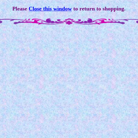
Please
Close this window
to return to shopping.