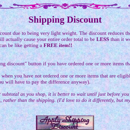
Shipping Discount
count due to being very light weight. The discount reduces the
l actually cause your entire order total to be
LESS
than it w
can be like getting a
FREE item!!
ing discount" button if you have ordered one or more items tha
 when you have not ordered one or more items that are eligibl
ou will have to pay the difference anyway).
 subtotal as you shop, it is better to wait until just before yo
, rather than the shipping. (I'd love to do it differently, but 