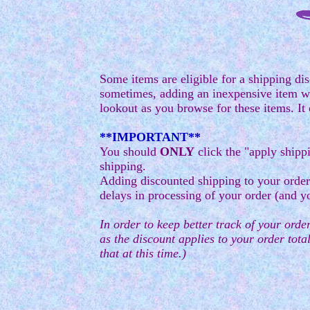
Some items are eligible for a shipping dis
sometimes, adding an inexpensive item wil
lookout as you browse for these items. It 
**IMPORTANT**
You should
ONLY
click the "apply shipp
shipping.
Adding discounted shipping to your order
delays in processing of your order (and y
In order to keep better track of your order
as the discount applies to your order total
that at this time.)